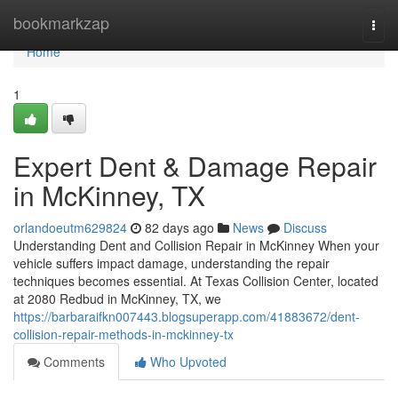
Home
bookmarkzap
Togg
navi
Home
1
Expert Dent & Damage Repair
in McKinney, TX
orlandoeutm629824
82 days ago
News
Discuss
Understanding Dent and Collision Repair in McKinney When your
vehicle suffers impact damage, understanding the repair
techniques becomes essential. At Texas Collision Center, located
at 2080 Redbud in McKinney, TX, we
https://barbaraifkn007443.blogsuperapp.com/41883672/dent-
collision-repair-methods-in-mckinney-tx
Comments
Who Upvoted