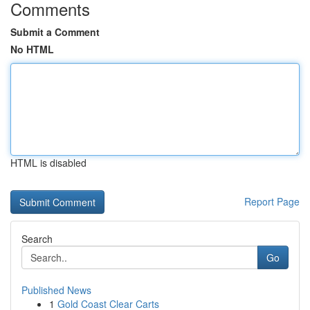
Comments
Submit a Comment
No HTML
HTML is disabled
Report Page
Search
Go
Published News
1
Gold Coast Clear Carts