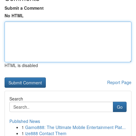
Submit a Comment
No HTML
HTML is disabled
Report Page
Search
Go
Published News
1
Gamo888: The Ultimate Mobile Entertainment Plat...
1
ize888 Contact Them