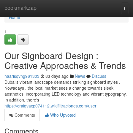
Home
bookmarkzap
Togg
navi
Home
1
Our Signboard Design :
Creative Approaches & Trends
haarisqvng961303
83 days ago
News
Discuss
Dubai's vibrant landscape demands striking signboard styles .
Nowadays , the local market sees a change towards sleek
aesthetics, incorporating LED technology and vibrant typography.
In addition, there's
https://craigvaxp074112.wikifiltraciones.com/user
Comments
Who Upvoted
Comments