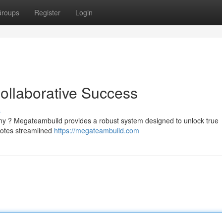
roups
Register
Login
ollaborative Success
s
any ? Megateambuild provides a robust system designed to unlock true
motes streamlined
https://megateambuild.com