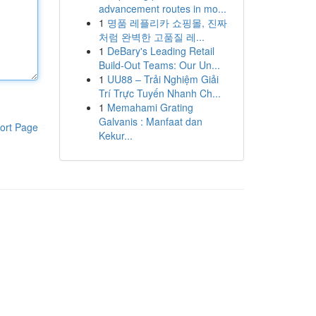
advancement routes in mo...
1
명품 레플리카 쇼핑몰, 진짜
처럼 완벽한 고품질 레...
1
DeBary's Leading Retail
Build-Out Teams: Our Un...
1
UU88 – Trải Nghiệm Giải
Trí Trực Tuyến Nhanh Ch...
1
Memahami Grating
Galvanis : Manfaat dan
ort Page
Kekur...