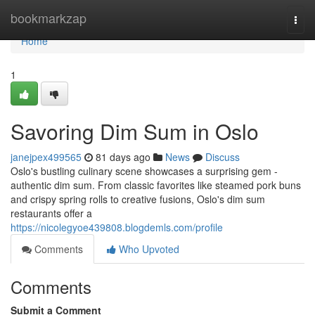
Home
bookmarkzap
Togg
navi
Home
1
Savoring Dim Sum in Oslo
janejpex499565
81 days ago
News
Discuss
Oslo's bustling culinary scene showcases a surprising gem -
authentic dim sum. From classic favorites like steamed pork buns
and crispy spring rolls to creative fusions, Oslo's dim sum
restaurants offer a
https://nicolegyoe439808.blogdemls.com/profile
Comments
Who Upvoted
Comments
Submit a Comment