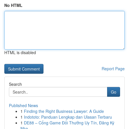
No HTML
HTML is disabled
Report Page
Search
Go
Published News
1
Finding the Right Business Lawyer: A Guide
1
Indototo: Panduan Lengkap dan Ulasan Terbaru
1
DE88 – Cổng Game Đổi Thưởng Uy Tín, Đăng Ký
Nha...