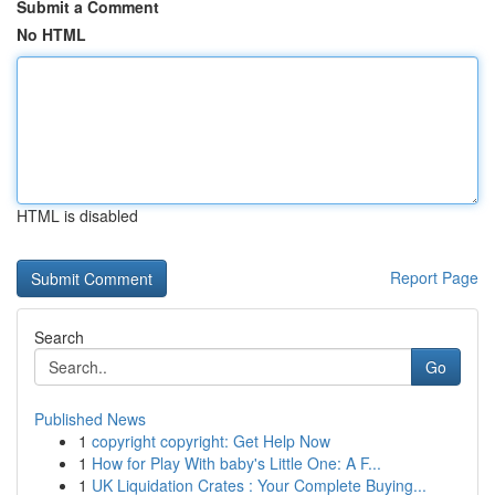
Submit a Comment
No HTML
HTML is disabled
Report Page
Search
Go
Published News
1
copyright copyright: Get Help Now
1
How for Play With baby's Little One: A F...
1
UK Liquidation Crates : Your Complete Buying...