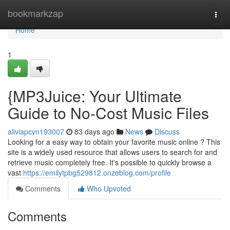
Home
bookmarkzap
Togg
navi
Home
1
{MP3Juice: Your Ultimate
Guide to No-Cost Music Files
aliviapcvn193007
83 days ago
News
Discuss
Looking for a easy way to obtain your favorite music online ? This
site is a widely used resource that allows users to search for and
retrieve music completely free. It's possible to quickly browse a
vast
https://emilytpbg529812.onzeblog.com/profile
Comments
Who Upvoted
Comments