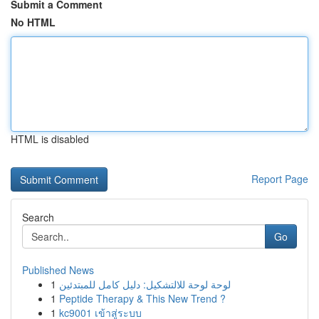
Submit a Comment
No HTML
HTML is disabled
Report Page
Search
Go
Published News
1
لوحة لوحة للالتشكيل: دليل كامل للمبتدئين
1
Peptide Therapy & This New Trend ?
1
kc9001 เข้าสู่ระบบ