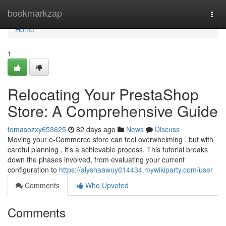
Home
bookmarkzap
Togg
navi
Home
1
Relocating Your PrestaShop
Store: A Comprehensive Guide
tomasozxy653625
82 days ago
News
Discuss
Moving your e-Commerce store can feel overwhelming , but with
careful planning , it’s a achievable process. This tutorial breaks
down the phases involved, from evaluating your current
configuration to
https://alyshaawuy614434.mywikiparty.com/user
Comments
Who Upvoted
Comments