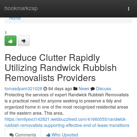
Home
bookmarkzap
Togg
navi
Home
1
Reduce Clutter Rapidly
Utilizing Randwick Rubbish
Removalists Providers
tomasdpam321028
84 days ago
News
Discuss
Protecting the services of expert Randwick Rubbish Removalists
is a practical need for anyone seeking to preserve a tidy and
organized home in one of the most recognized residential areas
of the eastern area. This area,
https://emilysvci142821.webbuzzfeed.com/41660555/randwick-
rubbish-removalists-supporting-effective-end-of-lease-transitions
Comments
Who Upvoted