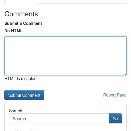
Comments
Submit a Comment
No HTML
HTML is disabled
Report Page
Search
Go