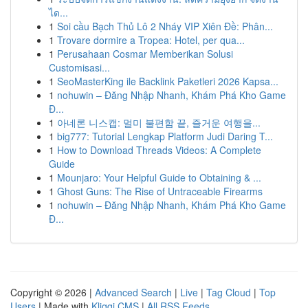
ได...
1
Soi cầu Bạch Thủ Lô 2 Nháy VIP Xiên Đề: Phân...
1
Trovare dormire a Tropea: Hotel, per qua...
1
Perusahaan Cosmar Memberikan Solusi
Customisasi...
1
SeoMasterKing ile Backlink Paketleri 2026 Kapsa...
1
nohuwin – Đăng Nhập Nhanh, Khám Phá Kho Game
Đ...
1
아네론 니스캡: 멀미 불편함 끝, 즐거운 여행을...
1
big777: Tutorial Lengkap Platform Judi Daring T...
1
How to Download Threads Videos: A Complete
Guide
1
Mounjaro: Your Helpful Guide to Obtaining & ...
1
Ghost Guns: The Rise of Untraceable Firearms
1
nohuwin – Đăng Nhập Nhanh, Khám Phá Kho Game
Đ...
Copyright © 2026 |
Advanced Search
|
Live
|
Tag Cloud
|
Top
Users
| Made with
Kliqqi CMS
|
All RSS Feeds