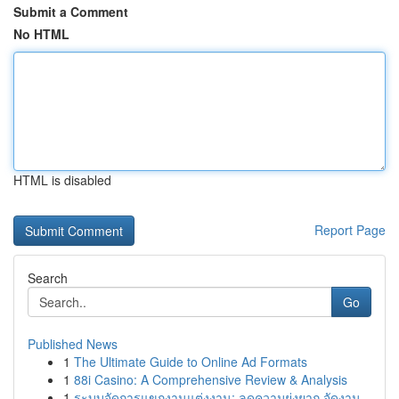
Submit a Comment
No HTML
HTML is disabled
Report Page
Search
Go
Published News
1
The Ultimate Guide to Online Ad Formats
1
88i Casino: A Comprehensive Review & Analysis
1
ระบบจัดการแขกงานแต่งงาน: ลดความยุ่งยาก จัดงาน