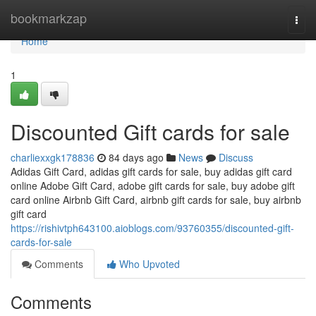
Home
bookmarkzap
Togg
navi
Home
1
Discounted Gift cards for sale
charliexxgk178836
84 days ago
News
Discuss
Adidas Gift Card, adidas gift cards for sale, buy adidas gift card
online Adobe Gift Card, adobe gift cards for sale, buy adobe gift
card online Airbnb Gift Card, airbnb gift cards for sale, buy airbnb
gift card
https://rishivtph643100.aioblogs.com/93760355/discounted-gift-
cards-for-sale
Comments
Who Upvoted
Comments