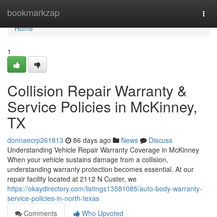
Home
bookmarkzap
Togg
navi
Home
1
Collision Repair Warranty &
Service Policies in McKinney,
TX
donnaecrp261813
86 days ago
News
Discuss
Understanding Vehicle Repair Warranty Coverage in McKinney
When your vehicle sustains damage from a collision,
understanding warranty protection becomes essential. At our
repair facility located at 2112 N Custer, we
https://okaydirectory.com/listings13581085/auto-body-warranty-
service-policies-in-north-texas
Comments
Who Upvoted