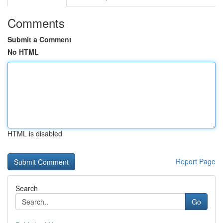
Comments
Submit a Comment
No HTML
HTML is disabled
Report Page
Search
Go