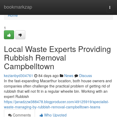
Home
bookmarkzap
Togg
navi
Home
1
Local Waste Experts Providing
Rubbish Removal
Campbelltown
kezianbyd304761
84 days ago
News
Discuss
In the fast‑expanding Macarthur location, both house owners and
companies often challenge the practical problem of getting rid of
rubbish that will not fit in a regular wheelie bin. Working with an
expert Rubbish
https://janadzzw388478.blogproducer.com/49125919/specialist-
waste-managing-by-rubbish-removal-campbelltown-teams
Comments
Who Upvoted