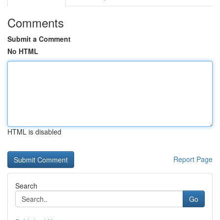
Comments
Submit a Comment
No HTML
HTML is disabled
Report Page
Search
Go