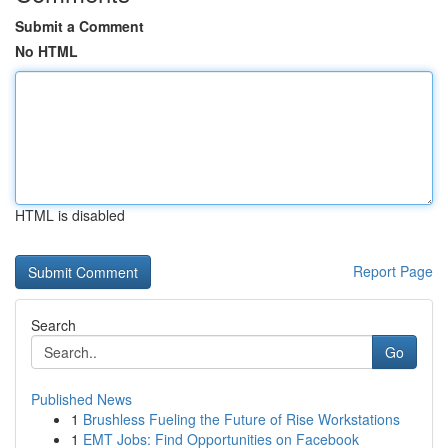
Submit a Comment
No HTML
HTML is disabled
Report Page
Search
Go
Published News
1
Brushless Fueling the Future of Rise Workstations
1
EMT Jobs: Find Opportunities on Facebook