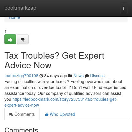
Home
bookmarkzap
Togg
navi
Home
1
Tax Troubles? Get Expert
Advice Now
mathezfgq700108
84 days ago
News
Discuss
Facing difficulties with your taxes ? Feeling overwhelmed about
an examination or overdue tax bill ? Don't wait ! Find experienced
assistance today. Our company of qualified advisors can assist
you
https://ledbookmark.com/story7237531/tax-troubles-get-
expert-advice-now
Comments
Who Upvoted
Comments