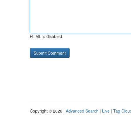
HTML is disabled
Copyright © 2026 |
Advanced Search
|
Live
|
Tag Clou