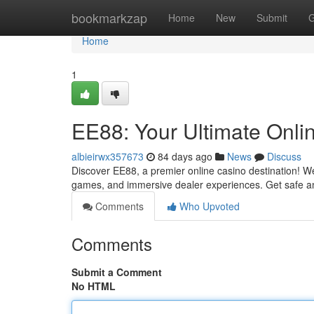
Home
bookmarkzap
Home
New
Submit
G
Home
1
EE88: Your Ultimate Onli
albieirwx357673
84 days ago
News
Discuss
Discover EE88, a premier online casino destination! We o
games, and immersive dealer experiences. Get safe an
Comments
Who Upvoted
Comments
Submit a Comment
No HTML