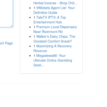
Herbal Incense - Shop Onli...
1
9Wickets Agent List: Your
Definitive Guide
1
TaleTV IPTV: A Top
Entertainment Hub
1
Premium Local Dispensary
Near Rivermont Rd
1
Walker's Dairy Chips: The
Greatest Comfort Snack?
ort Page
1
Maximizing A Recovery
Revenue
1
Megadewa88: Your
Ultimate Online Gambling
Desti...