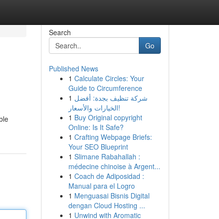
Search
Go
Published News
1
Calculate Circles: Your
Guide to Circumference
1
شركة تنظيف بجدة: أفضل
الخيارات والأسعار!
1
Buy Original copyright
ble
Online: Is It Safe?
1
Crafting Webpage Briefs:
Your SEO Blueprint
1
Slimane Rabahallah :
médecine chinoise à Argent...
1
Coach de Adiposidad :
Manual para el Logro
1
Menguasai Bisnis Digital
dengan Cloud Hosting ...
1
Unwind with Aromatic