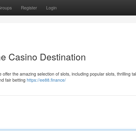
roups
Register
Login
ne Casino Destination
ffer the amazing selection of slots, including popular slots, thrilling ta
d fair betting
https://ee88.finance/