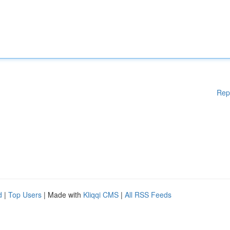
Rep
d
|
Top Users
| Made with
Kliqqi CMS
|
All RSS Feeds