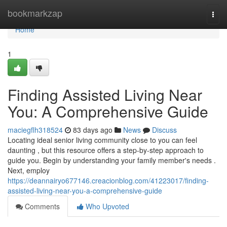
Home
bookmarkzap
Togg
navi
Home
1
Finding Assisted Living Near
You: A Comprehensive Guide
maciegflh318524
83 days ago
News
Discuss
Locating ideal senior living community close to you can feel
daunting , but this resource offers a step-by-step approach to
guide you. Begin by understanding your family member's needs .
Next, employ
https://deannairyo677146.creacionblog.com/41223017/finding-
assisted-living-near-you-a-comprehensive-guide
Comments
Who Upvoted