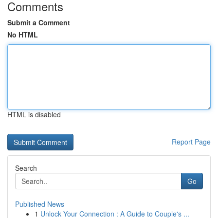
Comments
Submit a Comment
No HTML
HTML is disabled
Report Page
Search
Go
Published News
1
Unlock Your Connection : A Guide to Couple's ...