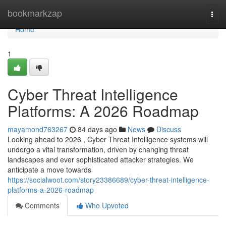
Home
bookmarkzap
Togg
navi
Home
1
Cyber Threat Intelligence
Platforms: A 2026 Roadmap
mayamond763267
84 days ago
News
Discuss
Looking ahead to 2026 , Cyber Threat Intelligence systems will
undergo a vital transformation, driven by changing threat
landscapes and ever sophisticated attacker strategies. We
anticipate a move towards
https://socialwoot.com/story23386689/cyber-threat-intelligence-
platforms-a-2026-roadmap
Comments
Who Upvoted