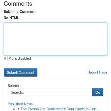
Comments
Submit a Comment
No HTML
HTML is disabled
Report Page
Search
Go
Published News
1
The Fresno Car Dealerships: Your Guide to Certi...