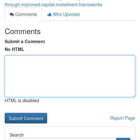
through-improved-capital-investment-frameworks
Comments
Who Upvoted
Comments
Submit a Comment
No HTML
HTML is disabled
Report Page
Search