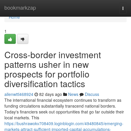
Home
bookmarkzap
Togg
navi
Home
1
Cross-border investment
patterns usher in new
prospects for portfolio
diversification tactics
allenwttl468924
82 days ago
News
Discuss
The international financial ecosystem continues to transform as
funding circulations substantially transcend national borders.
Today's financiers seek out opportunities that go far outside their
local markets. This
https://bushrawokv708409.loginblogin.com/49480845/emerging-
markets-attract-sufficient-imported-capital-accumulations-