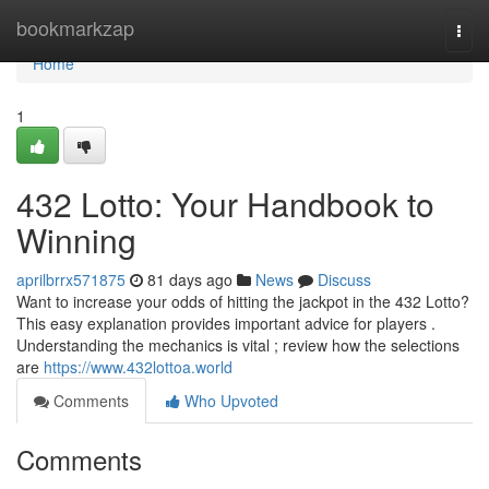
Home
bookmarkzap
Togg
navi
Home
1
432 Lotto: Your Handbook to
Winning
aprilbrrx571875
81 days ago
News
Discuss
Want to increase your odds of hitting the jackpot in the 432 Lotto?
This easy explanation provides important advice for players .
Understanding the mechanics is vital ; review how the selections
are
https://www.432lottoa.world
Comments
Who Upvoted
Comments