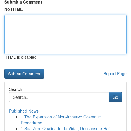
Submit a Comment
No HTML
HTML is disabled
Report Page
Search
Go
Published News
1
The Expansion of Non-Invasive Cosmetic
Procedures
1
Spa Zen: Qualidade de Vida , Descanso e Har...