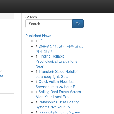
Search
Go
Published News
1
```
1
일본구심: 당신의 피부 고민,
이제 안녕!
1
Finding Reliable
Psychological Evaluations
Near...
of
1
Transferir Saldo Neteller
oo-
para copyright: Guia ...
1
Quick Action Electrical
Services from 24 Hour E...
1
Selling Real Estate Across
Allen Your Local Exp...
1
Panasonics Heat Heating
Systems NZ: Your Ov...
1
غسل خزانات الشراب بمكة: