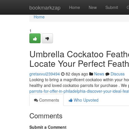
Home
bookmarkzap
Home
New
Submit
G
Home
1
Umbrella Cockatoo Feather
Locate Your Perfect Feat
gretaxvui239494
82 days ago
News
Discuss
Looking to bring a magnificent cockatoo within your ho
healthy and loved cockatoo parrots for purchase . We 
parrots-for-offer-in-philadelphia-discover-your-ideal-f
Comments
Who Upvoted
Comments
Submit a Comment