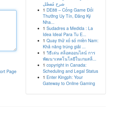
شرح مُفصَّل
1
DE88 – Cổng Game Đổi
Thưởng Uy Tín, Đăng Ký
Nha...
1
Sudadres a Medida : La
Idea Ideal Para Tu E...
1
Quay thử xổ số miền Nam:
Khả năng trúng giải ...
1
วิธีเล่น สล็อตออนไลน์ การ
พัฒนาเทคโนโลยีในเกมสล็...
1
copyright in Canada:
Scheduling and Legal Status
ort Page
1
Enter Kingph: Your
Gateway to Online Gaming