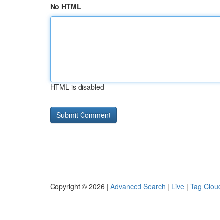
No HTML
HTML is disabled
Copyright © 2026 |
Advanced Search
|
Live
|
Tag Clou