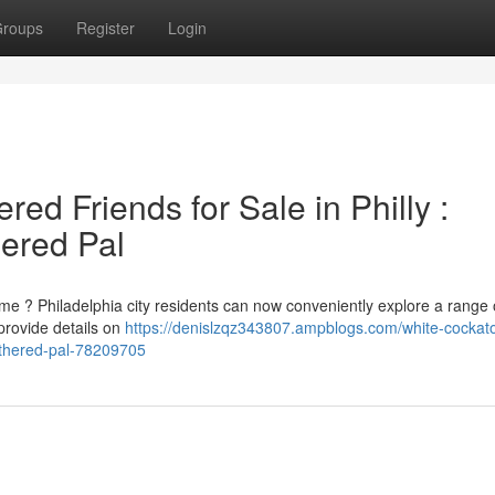
roups
Register
Login
ed Friends for Sale in Philly :
hered Pal
me ? Philadelphia city residents can now conveniently explore a range 
provide details on
https://denislzqz343807.ampblogs.com/white-cockat
eathered-pal-78209705