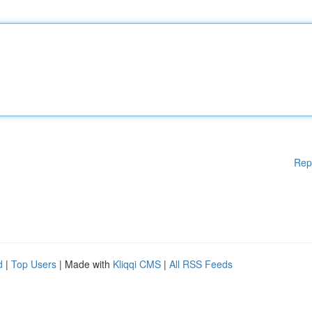
Rep
d
|
Top Users
| Made with
Kliqqi CMS
|
All RSS Feeds