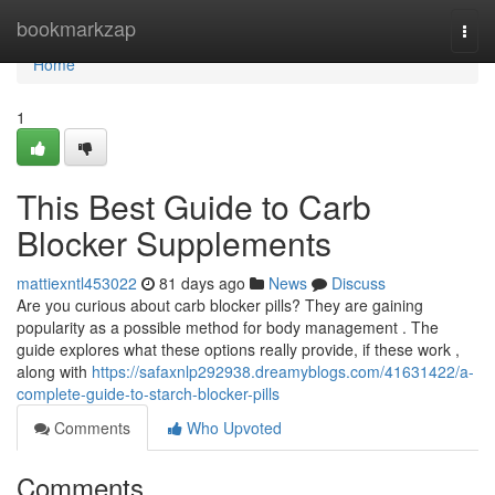
Home
bookmarkzap
Togg
navi
Home
1
This Best Guide to Carb
Blocker Supplements
mattiexntl453022
81 days ago
News
Discuss
Are you curious about carb blocker pills? They are gaining
popularity as a possible method for body management . The
guide explores what these options really provide, if these work ,
along with
https://safaxnlp292938.dreamyblogs.com/41631422/a-
complete-guide-to-starch-blocker-pills
Comments
Who Upvoted
Comments