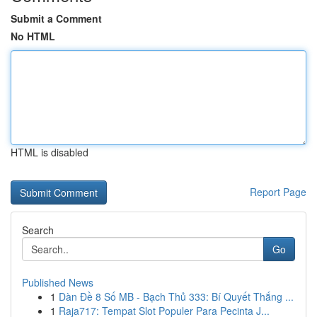
Submit a Comment
No HTML
HTML is disabled
Report Page
Search
Go
Published News
1
Dàn Đề 8 Số MB - Bạch Thủ 333: Bí Quyết Thắng ...
1
Raja717: Tempat Slot Populer Para Pecinta J...