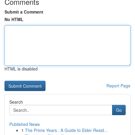
Comments
Submit a Comment
No HTML
HTML is disabled
Report Page
Search
Go
Published News
1
The Prime Years : A Guide to Elder Resid...