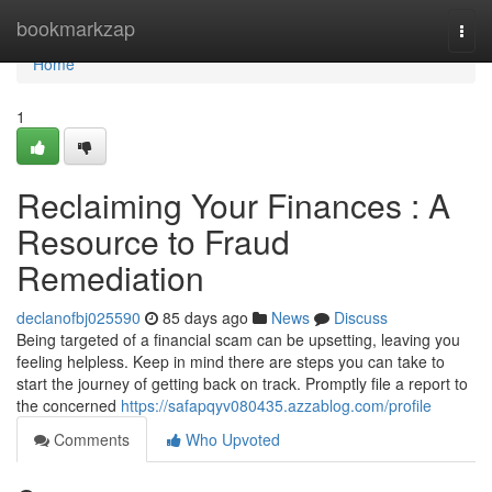
Home
bookmarkzap
Togg
navi
Home
1
Reclaiming Your Finances : A
Resource to Fraud
Remediation
declanofbj025590
85 days ago
News
Discuss
Being targeted of a financial scam can be upsetting, leaving you
feeling helpless. Keep in mind there are steps you can take to
start the journey of getting back on track. Promptly file a report to
the concerned
https://safapqyv080435.azzablog.com/profile
Comments
Who Upvoted