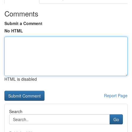
Comments
Submit a Comment
No HTML
HTML is disabled
Report Page
Search
Go