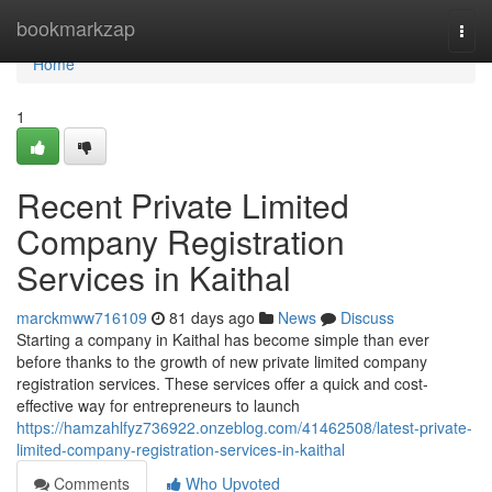
Home
bookmarkzap
Togg
navi
Home
1
Recent Private Limited
Company Registration
Services in Kaithal
marckmww716109
81 days ago
News
Discuss
Starting a company in Kaithal has become simple than ever
before thanks to the growth of new private limited company
registration services. These services offer a quick and cost-
effective way for entrepreneurs to launch
https://hamzahlfyz736922.onzeblog.com/41462508/latest-private-
limited-company-registration-services-in-kaithal
Comments
Who Upvoted