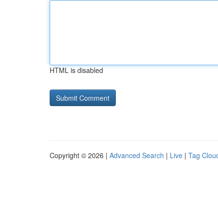
HTML is disabled
Copyright © 2026 |
Advanced Search
|
Live
|
Tag Clou