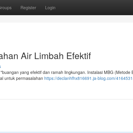
roups
Register
Login
han Air Limbah Efektif
s
h "buangan yang efektif dan ramah lingkungan. Instalasi MBG (Metode B
ial untuk permasalahan
https://declanhfhx816691.ja-blog.com/41645318