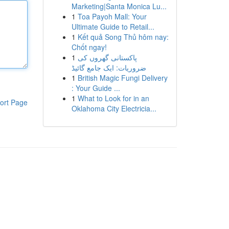
Marketing|Santa Monica Lu...
1
Toa Payoh Mall: Your
Ultimate Guide to Retail...
1
Kết quả Song Thủ hôm nay:
Chốt ngay!
1
پاکستانی گھروں کی
ضروریات: ایک جامع گائیڈ
1
British Magic Fungi Delivery
: Your Guide ...
1
What to Look for in an
ort Page
Oklahoma City Electricia...