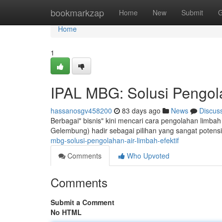
Home
bookmarkzap
Home
New
Submit
G
Home
1
IPAL MBG: Solusi Pengola
hassanosgv458200
83 days ago
News
Discus
Berbagai" bisnis" kini mencari cara pengolahan limba
Gelembung) hadir sebagai pilihan yang sangat potens
mbg-solusi-pengolahan-air-limbah-efektif
Comments
Who Upvoted
Comments
Submit a Comment
No HTML