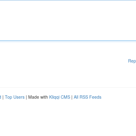
Rep
d
|
Top Users
| Made with
Kliqqi CMS
|
All RSS Feeds