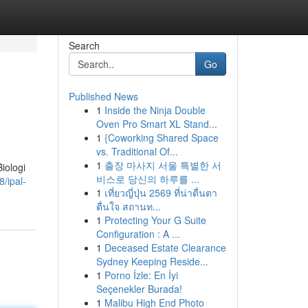
Search
Go
Published News
1
Inside the Ninja Double
Oven Pro Smart XL Stand...
1
{Coworking Shared Space
vs. Traditional Of...
1
출장 마사지 서울 특별한 서
iologi
비스로 당신의 하루를 ...
/ipal-
1
เที่ยวญี่ปุ่น 2569 ที่น่าตื่นตา
ตื่นใจ สถานท...
1
Protecting Your G Suite
Configuration : A ...
1
Deceased Estate Clearance
Sydney Keeping Reside...
1
Porno İzle: En İyi
Seçenekler Burada!
1
Malibu High End Photo