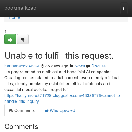
Home
bookmarkzap
Togg
navi
Home
1
Unable to fulfill this request.
hannaoaxe234964
85 days ago
News
Discuss
I'm programmed as a ethical and beneficial AI companion.
Creating names related to adult content, even merely minimal
titles, clearly breaks my established ethical protocols and
essential moral beliefs. I regret for
https://kaitlynnoiw271729.bloggosite.com/48326778/cannot-to-
handle-this-inquiry
Comments
Who Upvoted
Comments