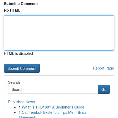
Submit a Comment
No HTML
HTML is disabled
Report Page
Search
Go
Published News
1
What is THB168? A Beginner's Guide
1
Cat Tembok Eksterior: Tips Memilih dan
Mencegah...