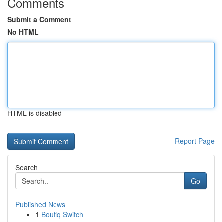
Comments
Submit a Comment
No HTML
HTML is disabled
Report Page
Search
Go
Published News
1
Boutiq Switch