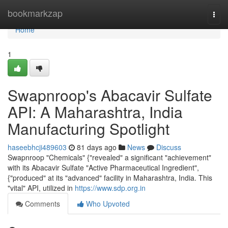
Home
bookmarkzap
Togg
navi
Home
1
Swapnroop's Abacavir Sulfate
API: A Maharashtra, India
Manufacturing Spotlight
haseebhcji489603
81 days ago
News
Discuss
Swapnroop "Chemicals" {"revealed" a significant "achievement"
with its Abacavir Sulfate "Active Pharmaceutical Ingredient",
{"produced" at its "advanced" facility in Maharashtra, India. This
"vital" API, utilized in
https://www.sdp.org.in
Comments
Who Upvoted