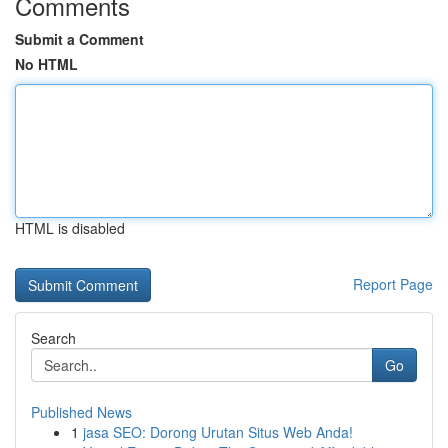
Comments
Submit a Comment
No HTML
HTML is disabled
Report Page
Search
Go
Published News
1
jasa SEO: Dorong Urutan Situs Web Anda!