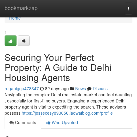
Home
bookmarkzap
Togg
navi
Home
1
Securing Your Perfect
Property: A Guide to Delhi
Housing Agents
reganigqo478347
82 days ago
News
Discuss
Navigating the complex Delhi real estate market can feel daunting
, especially for first-time buyers. Engaging a experienced Delhi
property agent is vital to expediting the search. These advisors
possess
https://jessecesy893656.laowaiblog.com/profile
Comments
Who Upvoted