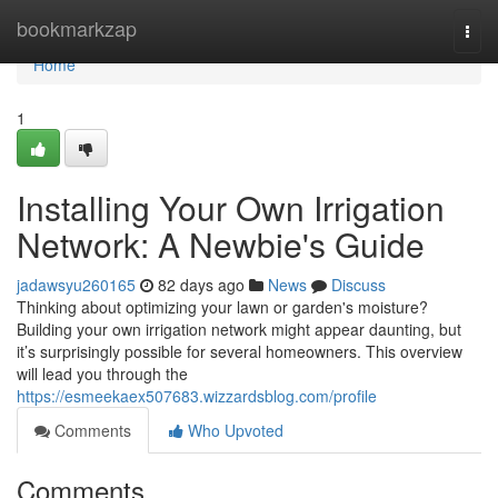
Home
bookmarkzap
Togg
navi
Home
1
Installing Your Own Irrigation
Network: A Newbie's Guide
jadawsyu260165
82 days ago
News
Discuss
Thinking about optimizing your lawn or garden's moisture?
Building your own irrigation network might appear daunting, but
it’s surprisingly possible for several homeowners. This overview
will lead you through the
https://esmeekaex507683.wizzardsblog.com/profile
Comments
Who Upvoted
Comments