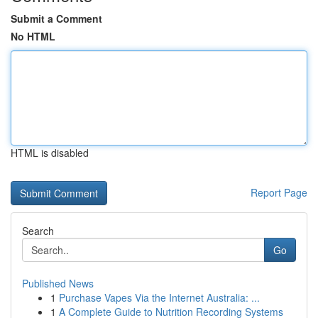
Submit a Comment
No HTML
HTML is disabled
Report Page
Search
Go
Published News
1
Purchase Vapes Via the Internet Australia: ...
1
A Complete Guide to Nutrition Recording Systems