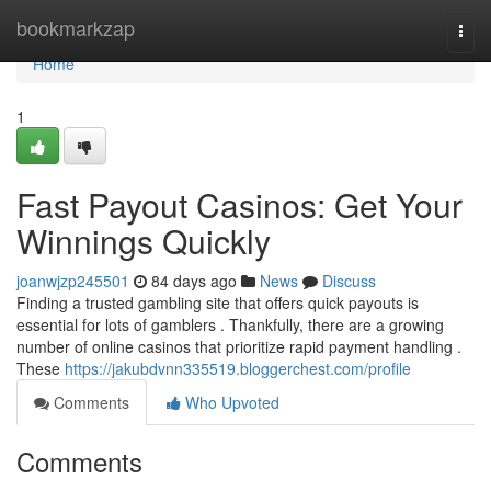
Home
bookmarkzap
Togg
navi
Home
1
Fast Payout Casinos: Get Your
Winnings Quickly
joanwjzp245501
84 days ago
News
Discuss
Finding a trusted gambling site that offers quick payouts is
essential for lots of gamblers . Thankfully, there are a growing
number of online casinos that prioritize rapid payment handling .
These
https://jakubdvnn335519.bloggerchest.com/profile
Comments
Who Upvoted
Comments