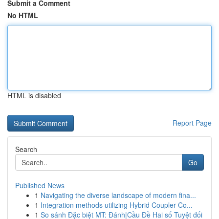
Submit a Comment
No HTML
HTML is disabled
Report Page
Search
Go
Published News
1
Navigating the diverse landscape of modern fina...
1
Integration methods utilizing Hybrid Coupler Co...
1
So sánh Đặc biệt MT: Đánh|Cầu Đề Hai số Tuyệt đối