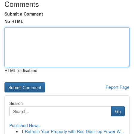
Comments
Submit a Comment
No HTML
HTML is disabled
Report Page
Search
Go
Published News
1
Refresh Your Property with Red Deer top Power W...