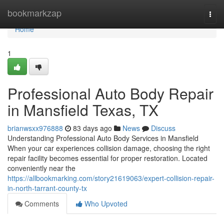
Home
bookmarkzap
Togg
navi
Home
1
Professional Auto Body Repair
in Mansfield Texas, TX
brianwsxx976888
83 days ago
News
Discuss
Understanding Professional Auto Body Services in Mansfield
When your car experiences collision damage, choosing the right
repair facility becomes essential for proper restoration. Located
conveniently near the
https://allbookmarking.com/story21619063/expert-collision-repair-
in-north-tarrant-county-tx
Comments
Who Upvoted