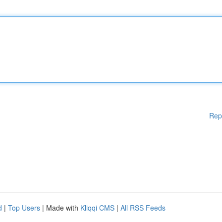
Rep
d
|
Top Users
| Made with
Kliqqi CMS
|
All RSS Feeds