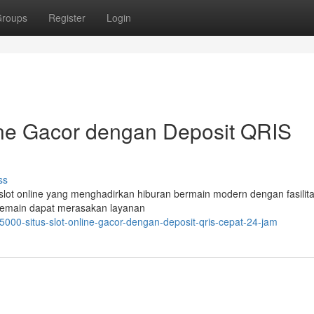
roups
Register
Login
ine Gacor dengan Deposit QRIS
ss
slot online yang menghadirkan hiburan bermain modern dengan fasilit
 pemain dapat merasakan layanan
000-situs-slot-online-gacor-dengan-deposit-qris-cepat-24-jam