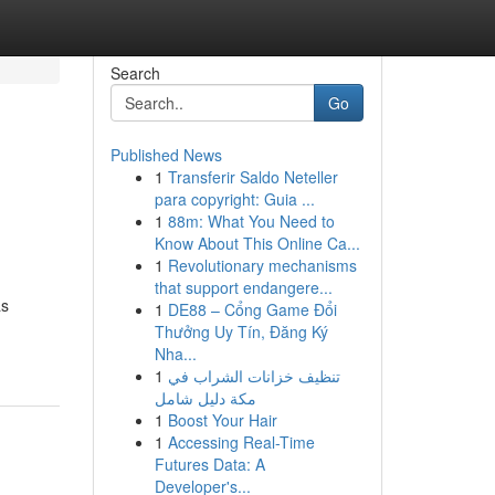
Search
Go
Published News
1
Transferir Saldo Neteller
para copyright: Guia ...
1
88m: What You Need to
Know About This Online Ca...
1
Revolutionary mechanisms
that support endangere...
as
1
DE88 – Cổng Game Đổi
Thưởng Uy Tín, Đăng Ký
Nha...
1
تنظيف خزانات الشراب في
مكة دليل شامل
1
Boost Your Hair
1
Accessing Real-Time
Futures Data: A
Developer's...