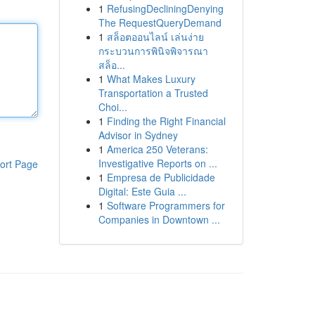
1
RefusingDecliningDenying
The RequestQueryDemand
1
สล็อตออนไลน์ เล่นง่าย
กระบวนการพินิจพิจารณา
สล็อ...
1
What Makes Luxury
Transportation a Trusted
Choi...
1
Finding the Right Financial
Advisor in Sydney
1
America 250 Veterans:
Investigative Reports on ...
ort Page
1
Empresa de Publicidade
Digital: Este Guia ...
1
Software Programmers for
Companies in Downtown ...