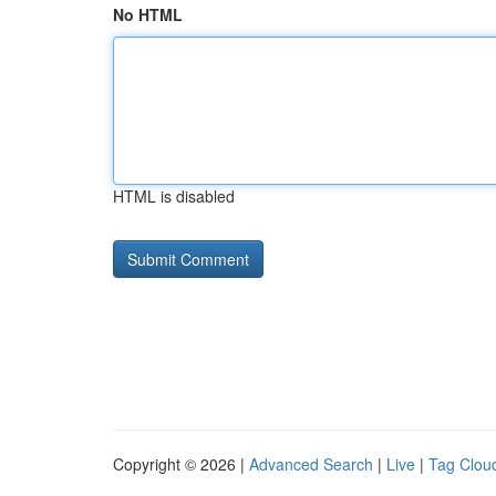
No HTML
HTML is disabled
Copyright © 2026 |
Advanced Search
|
Live
|
Tag Clou