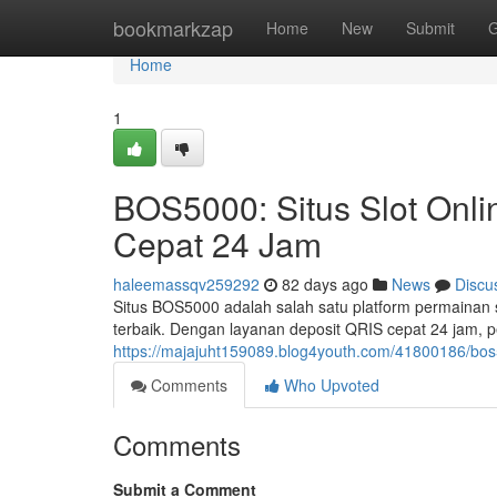
Home
bookmarkzap
Home
New
Submit
G
Home
1
BOS5000: Situs Slot Onl
Cepat 24 Jam
haleemassqv259292
82 days ago
News
Discu
Situs BOS5000 adalah salah satu platform permainan 
terbaik. Dengan layanan deposit QRIS cepat 24 jam,
https://majajuht159089.blog4youth.com/41800186/bos5
Comments
Who Upvoted
Comments
Submit a Comment