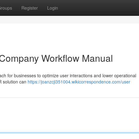
roups
Register
Login
A Company Workflow Manual
ch for businesses to optimize user interactions and lower operational
R solution can
https://joanzcji351004.wikicorrespondence.com/user