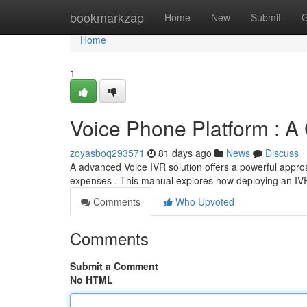
Home
bookmarkzap
Home
New
Submit
G
Home
1
Voice Phone Platform : 
zoyasboq293571
81 days ago
News
Discuss
A advanced Voice IVR solution offers a powerful approa
expenses . This manual explores how deploying an IV
Comments
Who Upvoted
Comments
Submit a Comment
No HTML