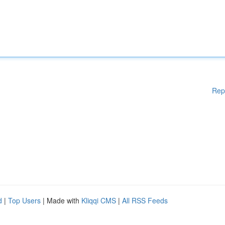
Rep
d
|
Top Users
| Made with
Kliqqi CMS
|
All RSS Feeds