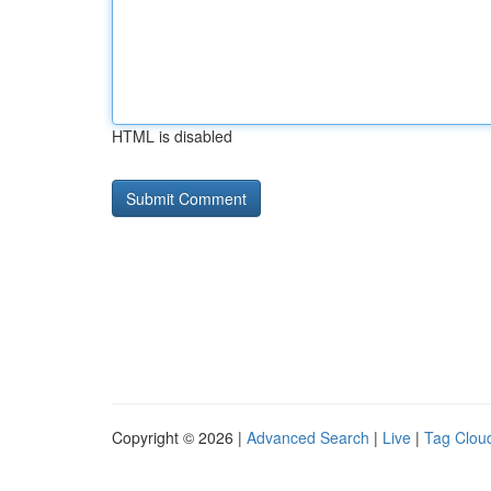
HTML is disabled
Copyright © 2026 |
Advanced Search
|
Live
|
Tag Clou