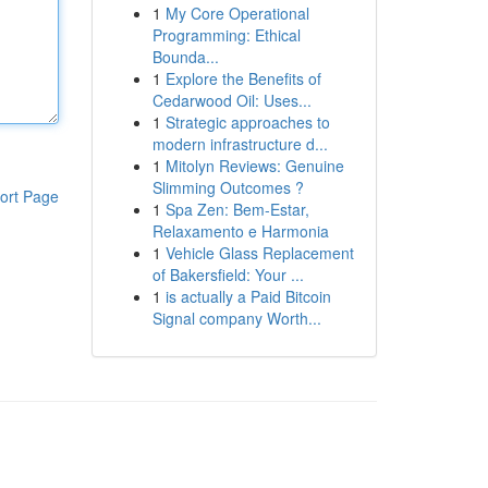
1
My Core Operational
Programming: Ethical
Bounda...
1
Explore the Benefits of
Cedarwood Oil: Uses...
1
Strategic approaches to
modern infrastructure d...
1
Mitolyn Reviews: Genuine
Slimming Outcomes ?
ort Page
1
Spa Zen: Bem-Estar,
Relaxamento e Harmonia
1
Vehicle Glass Replacement
of Bakersfield: Your ...
1
is actually a Paid Bitcoin
Signal company Worth...