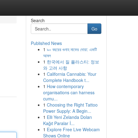
Search
Go
Published News
1
৯০ বছরের গুনাহ মাফের দোয়া: একটি
আমল
1
한국에서 질 플라스티: 정보
와 고려 사항
1
California Cannabis: Your
Complete Handbook t...
1
How contemporary
organisations can harness
cumu...
1
Choosing the Right Tattoo
Power Supply: A Begin...
1
Elli Yeni Zelanda Doları
Kağıt Paralar İ...
1
Explore Free Live Webcam
Shows Online