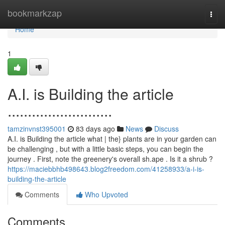
Home
bookmarkzap
Togg
navi
Home
1
A.I. is Building the article
..........................
tamzinvnst395001
83 days ago
News
Discuss
A.I. is Building the article what | the} plants are in your garden can
be challenging , but with a little basic steps, you can begin the
journey . First, note the greenery's overall sh.ape . Is it a shrub ?
https://maciebbhb498643.blog2freedom.com/41258933/a-i-is-
building-the-article
Comments
Who Upvoted
Comments