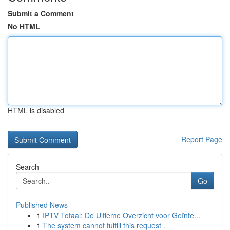
Submit a Comment
No HTML
HTML is disabled
Report Page
Search
Go
Published News
1
IPTV Totaal: De Ultieme Overzicht voor Geïnte...
1
The system cannot fulfill this request .