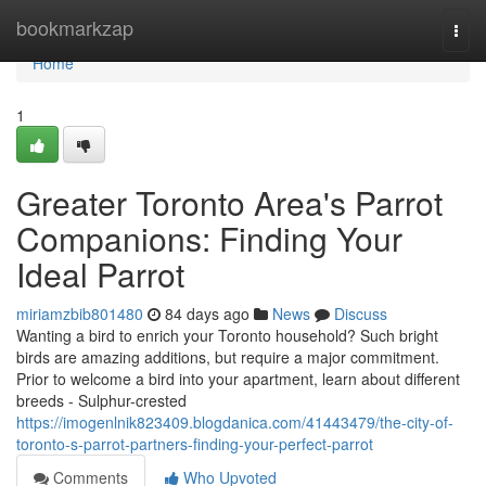
Home
bookmarkzap
Togg
navi
Home
1
Greater Toronto Area's Parrot
Companions: Finding Your
Ideal Parrot
miriamzbib801480
84 days ago
News
Discuss
Wanting a bird to enrich your Toronto household? Such bright
birds are amazing additions, but require a major commitment.
Prior to welcome a bird into your apartment, learn about different
breeds - Sulphur-crested
https://imogenlnik823409.blogdanica.com/41443479/the-city-of-
toronto-s-parrot-partners-finding-your-perfect-parrot
Comments
Who Upvoted