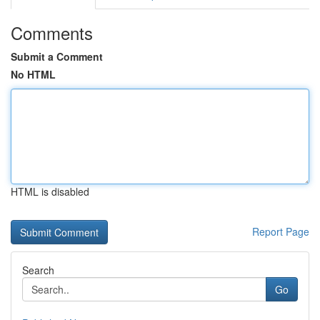
Comments
Submit a Comment
No HTML
HTML is disabled
Report Page
Search
Go