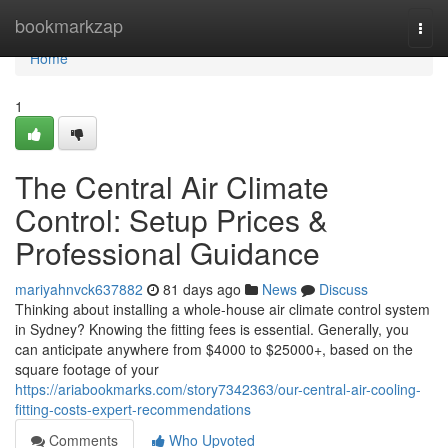
Home
bookmarkzap
Togg
navi
Home
1
The Central Air Climate
Control: Setup Prices &
Professional Guidance
mariyahnvck637882
81 days ago
News
Discuss
Thinking about installing a whole-house air climate control system
in Sydney? Knowing the fitting fees is essential. Generally, you
can anticipate anywhere from $4000 to $25000+, based on the
square footage of your
https://ariabookmarks.com/story7342363/our-central-air-cooling-
fitting-costs-expert-recommendations
Comments
Who Upvoted