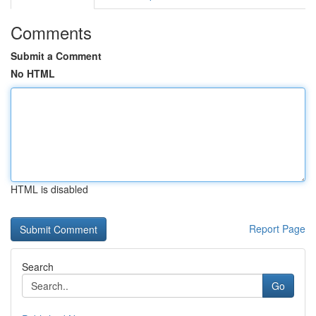
Comments
Submit a Comment
No HTML
HTML is disabled
Report Page
Search
Go