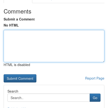
Comments
Submit a Comment
No HTML
HTML is disabled
Report Page
Search
Go