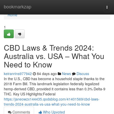
Home
bookmarkzap
Togg
navi
Home
1
CBD Laws & Trends 2024:
Australia vs. USA – What You
Need to Know
keiranrins977942
84 days ago
News
Discuss
In the U.S., CBD has become a household staple thanks to the
2018 Farm Bill. This landmark legislation federally legalized
hemp-derived CBD, provided it contains less than 0.3% Delta-9
THC. Key US Highlights:Federal
https://janeowzx144435.qodsblog.com/41401569/cbd-laws-
trends-2024-australia-vs-usa-what-you-need-to-know
Comments
Who Upvoted