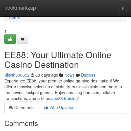
Home
bookmarkzap
Togg
navi
Home
1
EE88: Your Ultimate Online
Casino Destination
lillitvth330652
83 days ago
News
Discuss
Experience EE88, your premier online gaming destination! We
offer a massive selection of slots, from classic slots and more to
the newest jackpot games. Enjoy amazing bonuses, reliable
transactions, and a
https://ee88.training/
Comments
Who Upvoted
Comments