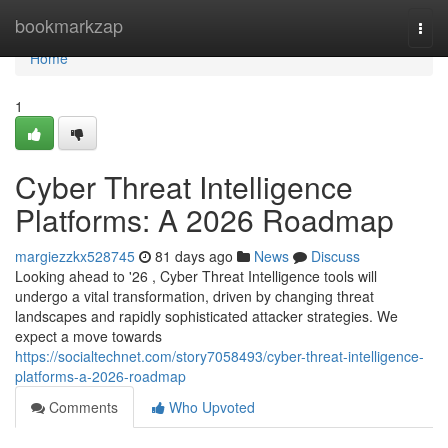
Home
bookmarkzap
Togg
navi
Home
1
Cyber Threat Intelligence
Platforms: A 2026 Roadmap
margiezzkx528745
81 days ago
News
Discuss
Looking ahead to '26 , Cyber Threat Intelligence tools will
undergo a vital transformation, driven by changing threat
landscapes and rapidly sophisticated attacker strategies. We
expect a move towards
https://socialtechnet.com/story7058493/cyber-threat-intelligence-
platforms-a-2026-roadmap
Comments
Who Upvoted