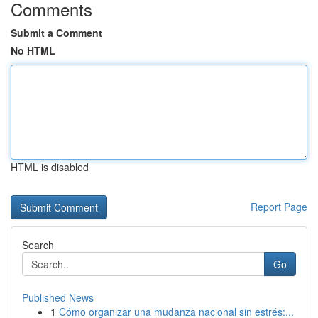
Comments
Submit a Comment
No HTML
HTML is disabled
Report Page
Search
Go
Published News
1
Cómo organizar una mudanza nacional sin estrés:...