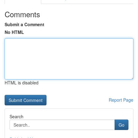
Comments
Submit a Comment
No HTML
HTML is disabled
Report Page
Search
Go