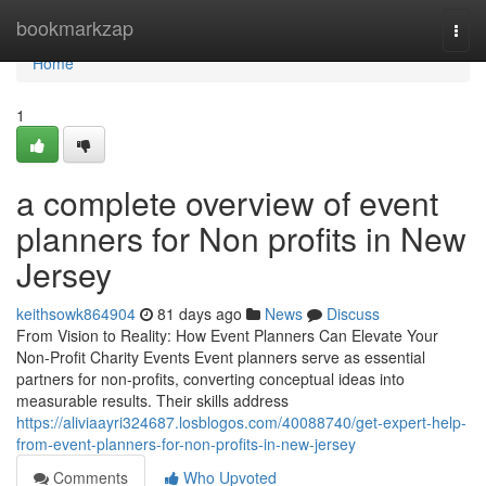
Home
bookmarkzap
Togg
navi
Home
1
a complete overview of event
planners for Non profits in New
Jersey
keithsowk864904
81 days ago
News
Discuss
From Vision to Reality: How Event Planners Can Elevate Your
Non-Profit Charity Events Event planners serve as essential
partners for non-profits, converting conceptual ideas into
measurable results. Their skills address
https://aliviaayri324687.losblogos.com/40088740/get-expert-help-
from-event-planners-for-non-profits-in-new-jersey
Comments
Who Upvoted