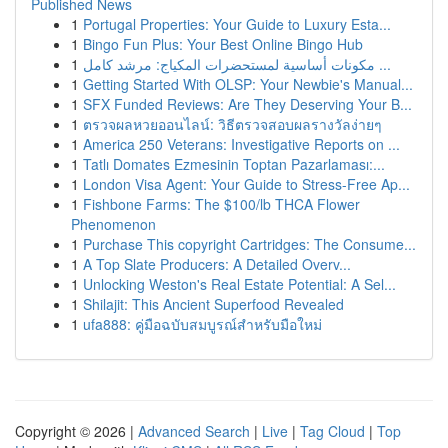
Published News
1
Portugal Properties: Your Guide to Luxury Esta...
1
Bingo Fun Plus: Your Best Online Bingo Hub
1
مكونات أساسية لمستحضرات المكياج: مرشد كامل ...
1
Getting Started With OLSP: Your Newbie's Manual...
1
SFX Funded Reviews: Are They Deserving Your B...
1
ตรวจผลหวยออนไลน์: วิธีตรวจสอบผลรางวัลง่ายๆ
1
America 250 Veterans: Investigative Reports on ...
1
Tatlı Domates Ezmesinin Toptan Pazarlaması:...
1
London Visa Agent: Your Guide to Stress-Free Ap...
1
Fishbone Farms: The $100/lb THCA Flower
Phenomenon
1
Purchase This copyright Cartridges: The Consume...
1
A Top Slate Producers: A Detailed Overv...
1
Unlocking Weston's Real Estate Potential: A Sel...
1
Shilajit: This Ancient Superfood Revealed
1
ufa888: คู่มือฉบับสมบูรณ์สำหรับมือใหม่
Copyright © 2026 |
Advanced Search
|
Live
|
Tag Cloud
|
Top