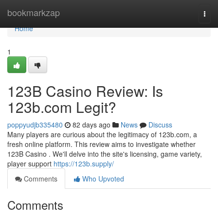
Home
bookmarkzap
Togg
navi
Home
1
123B Casino Review: Is
123b.com Legit?
poppyudjb335480
82 days ago
News
Discuss
Many players are curious about the legitimacy of 123b.com, a
fresh online platform. This review aims to investigate whether
123B Casino . We'll delve into the site's licensing, game variety,
player support
https://123b.supply/
Comments
Who Upvoted
Comments