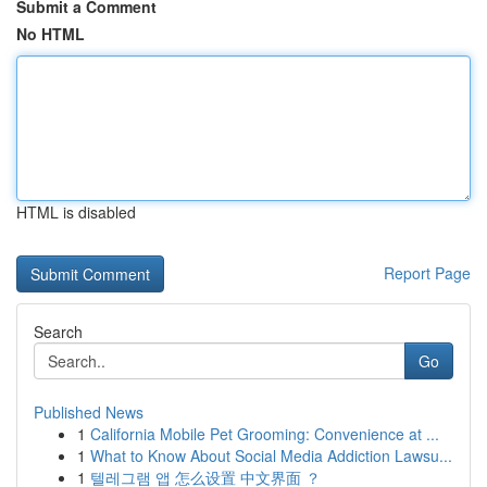
Submit a Comment
No HTML
HTML is disabled
Report Page
Search
Go
Published News
1
California Mobile Pet Grooming: Convenience at ...
1
What to Know About Social Media Addiction Lawsu...
1
텔레그램 앱 怎么设置 中文界面 ？