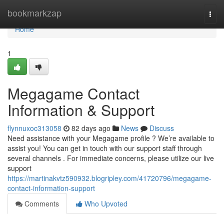
Home
bookmarkzap
Togg
navi
Home
1
Megagame Contact
Information & Support
flynnuxoc313058
82 days ago
News
Discuss
Need assistance with your Megagame profile ? We’re available to
assist you! You can get in touch with our support staff through
several channels . For immediate concerns, please utilize our live
support
https://martinakvtz590932.blogripley.com/41720796/megagame-
contact-information-support
Comments
Who Upvoted