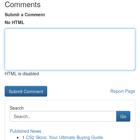
Comments
Submit a Comment
No HTML
HTML is disabled
Report Page
Search
Go
Published News
1
CS2 Skins: Your Ultimate Buying Guide