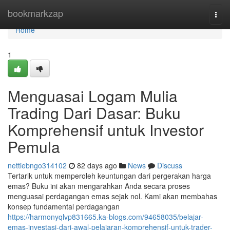
Home
bookmarkzap
Togg
navi
Home
1
Menguasai Logam Mulia
Trading Dari Dasar: Buku
Komprehensif untuk Investor
Pemula
nettiebngo314102
82 days ago
News
Discuss
Tertarik untuk memperoleh keuntungan dari pergerakan harga
emas? Buku ini akan mengarahkan Anda secara proses
menguasai perdagangan emas sejak nol. Kami akan membahas
konsep fundamental perdagangan
https://harmonyqlvp831665.ka-blogs.com/94658035/belajar-
emas-investasi-dari-awal-pelajaran-komprehensif-untuk-trader-