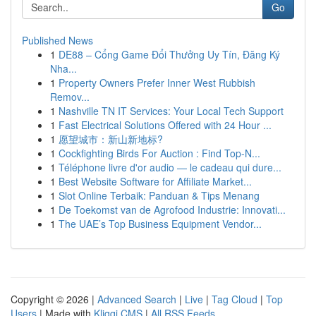
Go
Published News
1
DE88 – Cổng Game Đổi Thưởng Uy Tín, Đăng Ký
Nha...
1
Property Owners Prefer Inner West Rubbish
Remov...
1
Nashville TN IT Services: Your Local Tech Support
1
Fast Electrical Solutions Offered with 24 Hour ...
1
愿望城市：新山新地标?
1
Cockfighting Birds For Auction : Find Top-N...
1
Téléphone livre d'or audio — le cadeau qui dure...
1
Best Website Software for Affiliate Market...
1
Slot Online Terbaik: Panduan & Tips Menang
1
De Toekomst van de Agrofood Industrie: Innovati...
1
The UAE’s Top Business Equipment Vendor...
Copyright © 2026 |
Advanced Search
|
Live
|
Tag Cloud
|
Top
Users
| Made with
Kliqqi CMS
|
All RSS Feeds