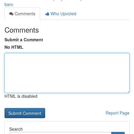
baru
Comments
Who Upvoted
Comments
Submit a Comment
No HTML
HTML is disabled
Report Page
Search