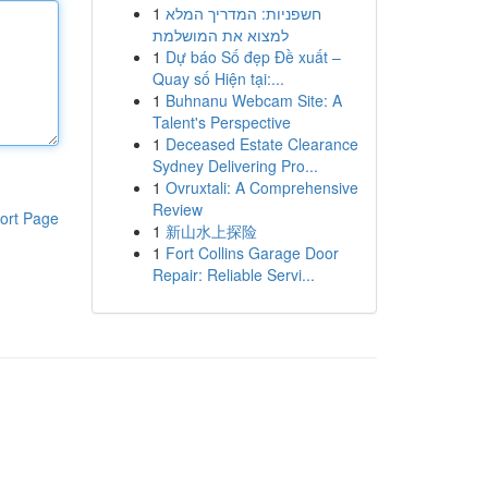
1
חשפניות: המדריך המלא
למצוא את המושלמת
1
Dự báo Số đẹp Đề xuất –
Quay số Hiện tại:...
1
Buhnanu Webcam Site: A
Talent's Perspective
1
Deceased Estate Clearance
Sydney Delivering Pro...
1
Ovruxtali: A Comprehensive
Review
ort Page
1
新山水上探险
1
Fort Collins Garage Door
Repair: Reliable Servi...