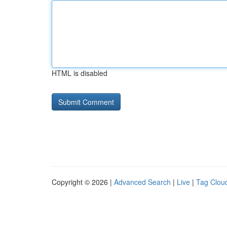
HTML is disabled
Copyright © 2026 |
Advanced Search
|
Live
|
Tag Clou