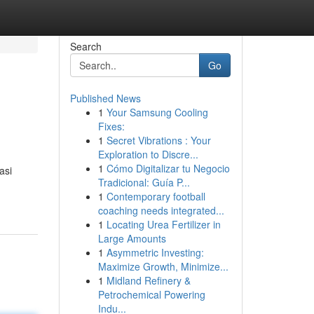
Search
Go
Published News
1
Your Samsung Cooling
Fixes:
1
Secret Vibrations : Your
Exploration to Discre...
1
Cómo Digitalizar tu Negocio
asi
Tradicional: Guía P...
1
Contemporary football
coaching needs integrated...
1
Locating Urea Fertilizer in
Large Amounts
1
Asymmetric Investing:
Maximize Growth, Minimize...
1
Midland Refinery &
Petrochemical Powering
Indu...