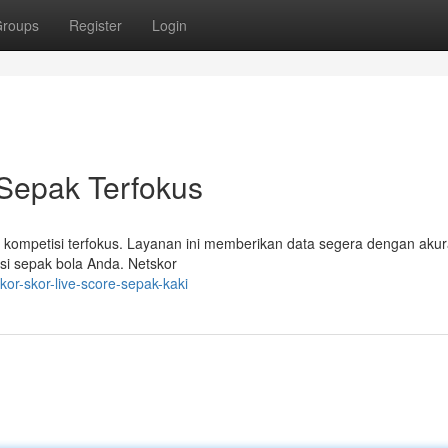
roups
Register
Login
 Sepak Terfokus
 kompetisi terfokus. Layanan ini memberikan data segera dengan akur
asi sepak bola Anda. Netskor
or-skor-live-score-sepak-kaki