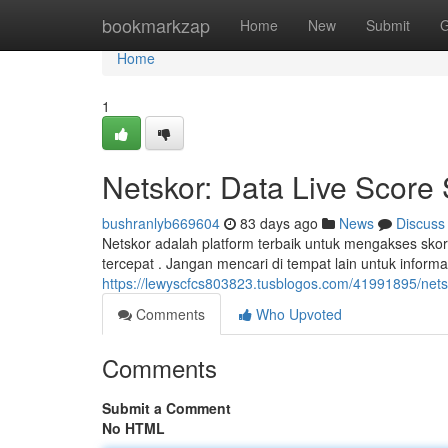
Home
bookmarkzap
Home
New
Submit
G
Home
1
Netskor: Data Live Score
bushranlyb669604
83 days ago
News
Discuss
Netskor adalah platform terbaik untuk mengakses skor
tercepat . Jangan mencari di tempat lain untuk inform
https://lewyscfcs803823.tusblogos.com/41991895/netsk
Comments
Who Upvoted
Comments
Submit a Comment
No HTML