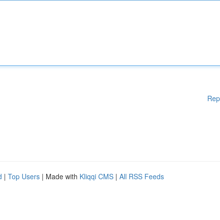
Rep
d
|
Top Users
| Made with
Kliqqi CMS
|
All RSS Feeds