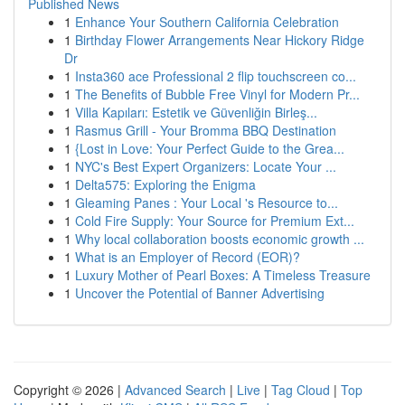
Published News
1
Enhance Your Southern California Celebration
1
Birthday Flower Arrangements Near Hickory Ridge
Dr
1
Insta360 ace Professional 2 flip touchscreen co...
1
The Benefits of Bubble Free Vinyl for Modern Pr...
1
Villa Kapıları: Estetik ve Güvenliğin Birleş...
1
Rasmus Grill - Your Bromma BBQ Destination
1
{Lost in Love: Your Perfect Guide to the Grea...
1
NYC's Best Expert Organizers: Locate Your ...
1
Delta575: Exploring the Enigma
1
Gleaming Panes : Your Local 's Resource to...
1
Cold Fire Supply: Your Source for Premium Ext...
1
Why local collaboration boosts economic growth ...
1
What is an Employer of Record (EOR)?
1
Luxury Mother of Pearl Boxes: A Timeless Treasure
1
Uncover the Potential of Banner Advertising
Copyright © 2026 |
Advanced Search
|
Live
|
Tag Cloud
|
Top