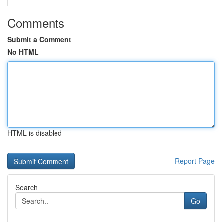
Comments
Submit a Comment
No HTML
HTML is disabled
Report Page
Search
Go