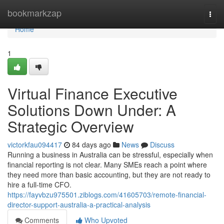
Home
bookmarkzap
Togg
navi
Home
1
Virtual Finance Executive
Solutions Down Under: A
Strategic Overview
victorkfau094417
84 days ago
News
Discuss
Running a business in Australia can be stressful, especially when
financial reporting is not clear. Many SMEs reach a point where
they need more than basic accounting, but they are not ready to
hire a full-time CFO.
https://fayvbzu975501.ziblogs.com/41605703/remote-financial-
director-support-australia-a-practical-analysis
Comments
Who Upvoted