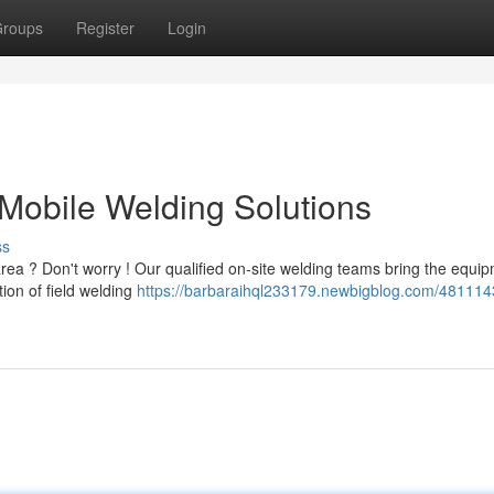
roups
Register
Login
Mobile Welding Solutions
ss
a ? Don't worry ! Our qualified on-site welding teams bring the equi
tion of field welding
https://barbaraihql233179.newbigblog.com/481114