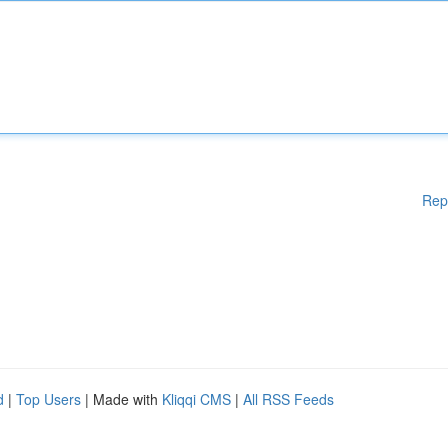
Rep
d
|
Top Users
| Made with
Kliqqi CMS
|
All RSS Feeds