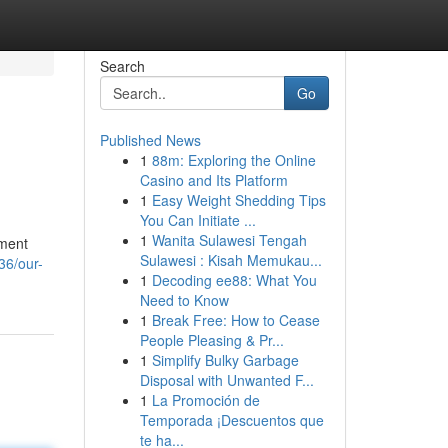
Search
Go
Published News
1
88m: Exploring the Online
Casino and Its Platform
1
Easy Weight Shedding Tips
You Can Initiate ...
1
Wanita Sulawesi Tengah
pment
Sulawesi : Kisah Memukau...
36/our-
1
Decoding ee88: What You
Need to Know
1
Break Free: How to Cease
People Pleasing & Pr...
1
Simplify Bulky Garbage
Disposal with Unwanted F...
1
La Promoción de
Temporada ¡Descuentos que
te ha...