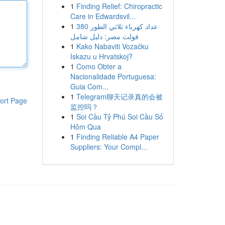
1
Finding Relief: Chiropractic
Care in Edwardsvil...
1
عداد كهرباء ثلاثي الطور 380
فولت مصر: دليل شامل
1
Kako Nabaviti Vozačku
Iskazu u Hrvatskoj?
1
Como Obter a
Nacionalidade Portuguesa:
Guia Com...
1
Telegram聊天记录真的会被
ort Page
监控吗？
1
Soi Cầu Tỷ Phú Soi Cầu Số
Hôm Qua
1
Finding Reliable A4 Paper
Suppliers: Your Compl...