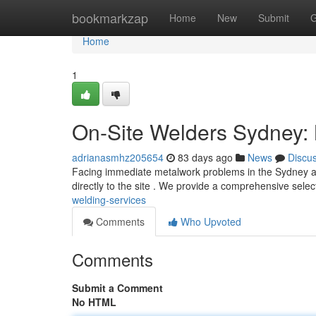
Home
bookmarkzap
Home
New
Submit
G
Home
1
On-Site Welders Sydney: 
adrianasmhz205654
83 days ago
News
Discu
Facing immediate metalwork problems in the Sydney are
directly to the site . We provide a comprehensive selec
welding-services
Comments
Who Upvoted
Comments
Submit a Comment
No HTML