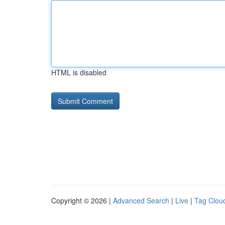
HTML is disabled
Copyright © 2026 |
Advanced Search
|
Live
|
Tag Clou