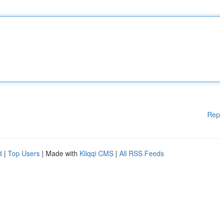
Rep
d
|
Top Users
| Made with
Kliqqi CMS
|
All RSS Feeds