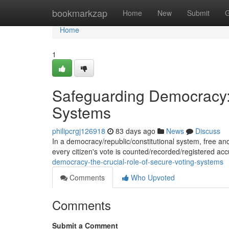
Home
bookmarkzap
Home
New
Submit
G
Home
1
Safeguarding Democracy: 
Systems
philipcrgj126918
83 days ago
News
Discuss
In a democracy/republic/constitutional system, free and 
every citizen's vote is counted/recorded/registered ac
democracy-the-crucial-role-of-secure-voting-systems
Comments
Who Upvoted
Comments
Submit a Comment