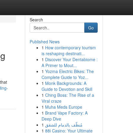
Search
Go
Published News
1
How contemporary tourism
ng
is reshaping destinati...
1
Discover Your Dentabiome :
A Primer to Mout...
1
Yozma Electric Bikes: The
Complete Guide to Yoz...
that
1
Monk Backgrounds: A
ding-
Guide to Devotion and Skill
1
Ching Boss: The Rise of a
Viral craze
1
Muha Meds Europe
1
Brand Vape Factory: A
Deep Dive
1
مُنظّف بالدمام للشقق
1
88i Casino: Your Ultimate