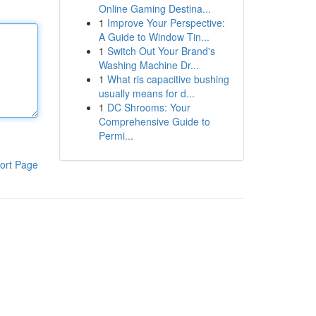
Online Gaming Destina...
1
Improve Your Perspective:
A Guide to Window Tin...
1
Switch Out Your Brand's
Washing Machine Dr...
1
What ris capacitive bushing
usually means for d...
1
DC Shrooms: Your
Comprehensive Guide to
Permi...
ort Page