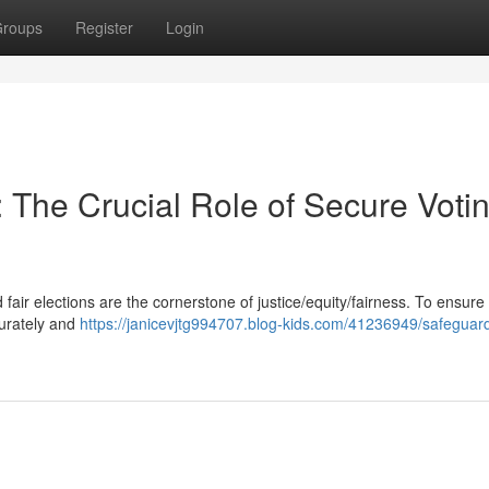
roups
Register
Login
The Crucial Role of Secure Voti
fair elections are the cornerstone of justice/equity/fairness. To ensure 
curately and
https://janicevjtg994707.blog-kids.com/41236949/safeguar