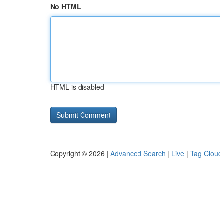
No HTML
HTML is disabled
Copyright © 2026 |
Advanced Search
|
Live
|
Tag Clou