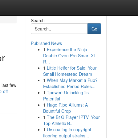
Search
Go
Published News
1
Experience the Ninja
or
Double Oven Pro Smart XL
R...
1
Little Heifer for Sale: Your
Small Homestead Dream
1
When May Market a Pup?
 last few
Established Period Rules...
-off-
1
Tpower: Unlocking its
Potential
1
Huge Ripe Alliums: A
Bountiful Crop
1
The B1G Player IPTV: Your
Top Athletic B...
1
Uv coating in copyright
flooring output strains...