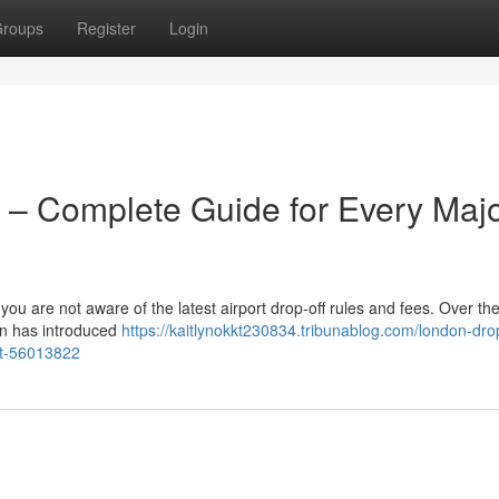
roups
Register
Login
 – Complete Guide for Every Maj
 you are not aware of the latest airport drop-off rules and fees. Over the
on has introduced
https://kaitlynokkt230834.tribunablog.com/london-drop
rt-56013822