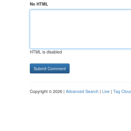
No HTML
HTML is disabled
Copyright © 2026 |
Advanced Search
|
Live
|
Tag Clou