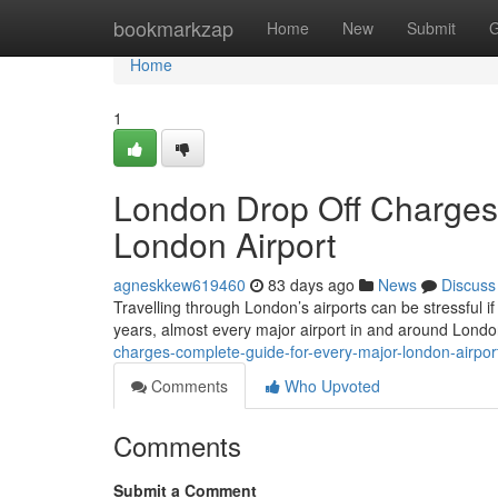
Home
bookmarkzap
Home
New
Submit
G
Home
1
London Drop Off Charges
London Airport
agneskkew619460
83 days ago
News
Discuss
Travelling through London’s airports can be stressful if
years, almost every major airport in and around Lond
charges-complete-guide-for-every-major-london-airpo
Comments
Who Upvoted
Comments
Submit a Comment