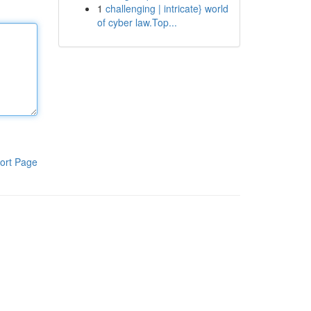
1
challenging | intricate} world
of cyber law.Top...
ort Page