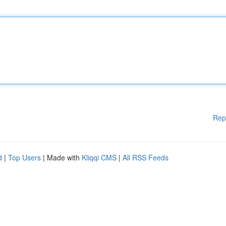
Rep
d
|
Top Users
| Made with
Kliqqi CMS
|
All RSS Feeds