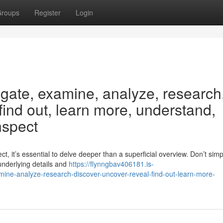
roups
Register
Login
igate, examine, analyze, research
 find out, learn more, understand,
nspect
t, it’s essential to delve deeper than a superficial overview. Don’t simp
underlying details and
https://flynngbav406181.is-
ine-analyze-research-discover-uncover-reveal-find-out-learn-more-