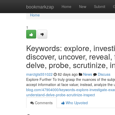
Home
bookmarkzap
Home
New
Submit
G
Home
1
Keywords: explore, invest
discover, uncover, reveal,
delve, probe, scrutinize, i
marctgts551022
82 days ago
News
Discuss
Explore Further To truly grasp the nuances of the subjec
accept information at face value; instead, analyze the 
blog.com/47904000/keywords-explore-investigate-exam
understand-delve-probe-scrutinize-inspect
Comments
Who Upvoted