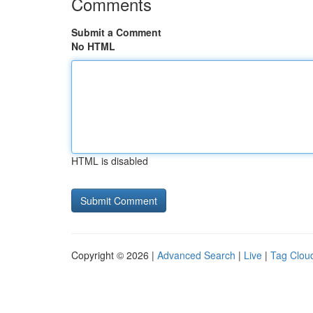
Comments
Submit a Comment
No HTML
HTML is disabled
Copyright © 2026 |
Advanced Search
|
Live
|
Tag Clou