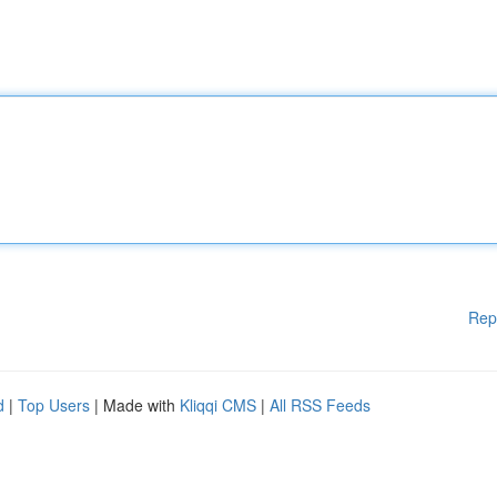
Rep
d
|
Top Users
| Made with
Kliqqi CMS
|
All RSS Feeds