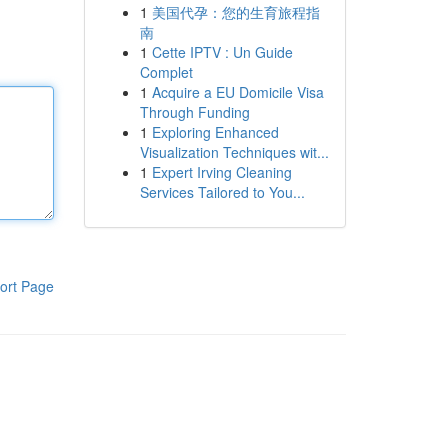
1
美国代孕：您的生育旅程指
南
1
Cette IPTV : Un Guide
Complet
1
Acquire a EU Domicile Visa
Through Funding
1
Exploring Enhanced
Visualization Techniques wit...
1
Expert Irving Cleaning
Services Tailored to You...
ort Page