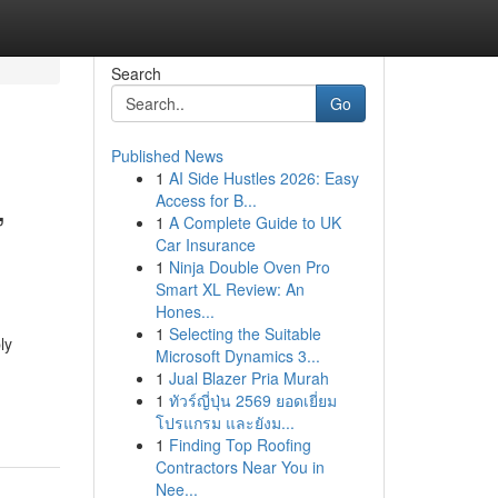
Search
Go
Published News
1
AI Side Hustles 2026: Easy
,
Access for B...
1
A Complete Guide to UK
Car Insurance
1
Ninja Double Oven Pro
Smart XL Review: An
Hones...
1
Selecting the Suitable
ly
Microsoft Dynamics 3...
1
Jual Blazer Pria Murah
1
ทัวร์ญี่ปุ่น 2569 ยอดเยี่ยม
โปรแกรม และยังม...
1
Finding Top Roofing
Contractors Near You in
Nee...