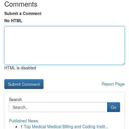
Comments
Submit a Comment
No HTML
HTML is disabled
Report Page
Search
Go
Published News
1
Top Medical Medical Billing and Coding Instit...