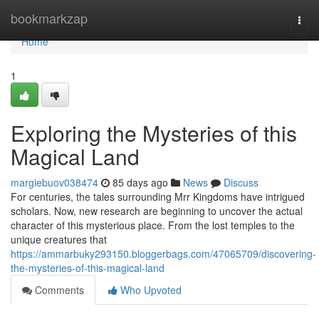
Home
bookmarkzap
Togg
navi
Home
1
Exploring the Mysteries of this
Magical Land
margiebuov038474
85 days ago
News
Discuss
For centuries, the tales surrounding Mrr Kingdoms have intrigued
scholars. Now, new research are beginning to uncover the actual
character of this mysterious place. From the lost temples to the
unique creatures that
https://ammarbuky293150.bloggerbags.com/47065709/discovering-
the-mysteries-of-this-magical-land
Comments
Who Upvoted