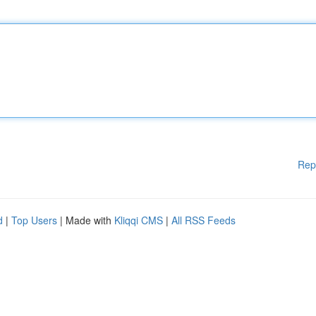
Rep
d
|
Top Users
| Made with
Kliqqi CMS
|
All RSS Feeds