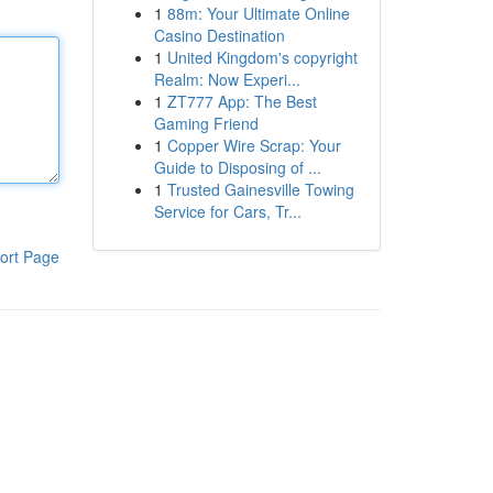
1
88m: Your Ultimate Online
Casino Destination
1
United Kingdom's copyright
Realm: Now Experi...
1
ZT777 App: The Best
Gaming Friend
1
Copper Wire Scrap: Your
Guide to Disposing of ...
1
Trusted Gainesville Towing
Service for Cars, Tr...
ort Page