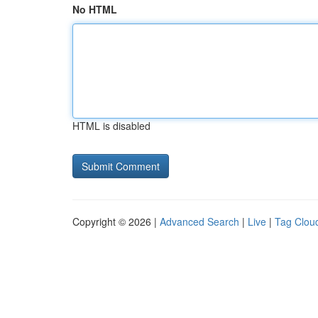
No HTML
HTML is disabled
Copyright © 2026 |
Advanced Search
|
Live
|
Tag Clou