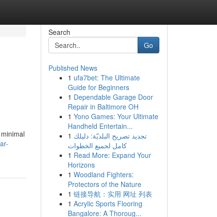
Search
Go
Published News
1
ufa7bet: The Ultimate
Guide for Beginners
1
Dependable Garage Door
Repair in Baltimore OH
1
Yono Games: Your Ultimate
Handheld Entertain...
d minimal
1
تجديد تصريح البلديّة: دليلك
ar-
كامل لجميع الخطوات
1
Read More: Expand Your
Horizons
1
Woodland Fighters:
Protectors of the Nature
1
链接导航：实用 网址 列表
1
Acrylic Sports Flooring
Bangalore: A Thoroug...