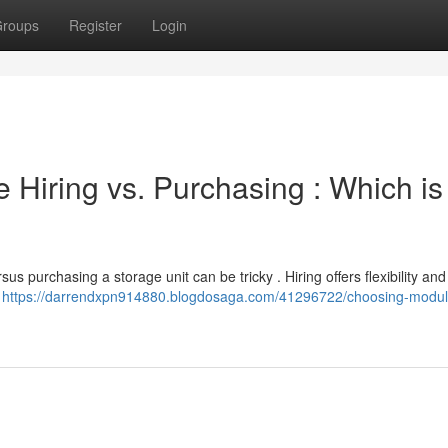
roups
Register
Login
 Hiring vs. Purchasing : Which is
us purchasing a storage unit can be tricky . Hiring offers flexibility an
.
https://darrendxpn914880.blogdosaga.com/41296722/choosing-modul