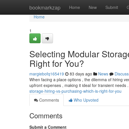
Home
bookmarkzap
Home
New
Submit
G
Home
1
Selecting Modular Storage
Right for You?
margiebofq165419
83 days ago
News
Discuss
When facing a place options , the dilemma of hiring vers
upfront expenses , making it ideal for transient needs 
storage-hiring-vs-purchasing-which-is-right-for-you
Comments
Who Upvoted
Comments
Submit a Comment