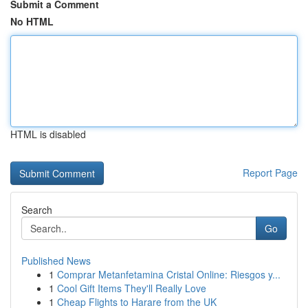
Submit a Comment
No HTML
HTML is disabled
Report Page
Search
Go
Published News
1
Comprar Metanfetamina Cristal Online: Riesgos y...
1
Cool Gift Items They'll Really Love
1
Cheap Flights to Harare from the UK