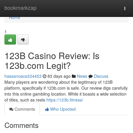
Home
bookmarkzap
Togg
navi
Home
1
123B Casino Review: Is
123b.com Legit?
hassanoace224453
83 days ago
News
Discuss
Many players are wondering about the legitimacy of 123B
platform, specifically if 123b.com is safe. Our review digs carefully
into this online gambling location. While it boasts a wide selection
of titles, such as reels
https://123b.fitness/
Comments
Who Upvoted
Comments