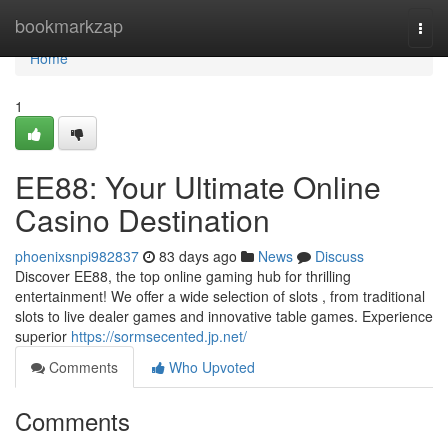
Home
bookmarkzap
Togg
navi
Home
1
EE88: Your Ultimate Online
Casino Destination
phoenixsnpi982837
83 days ago
News
Discuss
Discover EE88, the top online gaming hub for thrilling
entertainment! We offer a wide selection of slots , from traditional
slots to live dealer games and innovative table games. Experience
superior
https://sormsecented.jp.net/
Comments
Who Upvoted
Comments