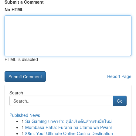
Submit a Comment
No HTML
HTML is disabled
Report Page
Search
Go
Published News
1
Sa Gaming บาคาร่า: คู่มือเริ่มต้นสำหรับมือใหม่
1
Mombasa Raha: Furaha na Utamu wa Pwani
1
88m: Your Ultimate Online Casino Destination