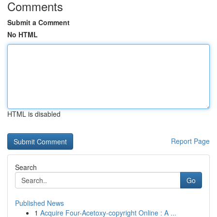
Comments
Submit a Comment
No HTML
HTML is disabled
Report Page
Search
Go
Published News
1
Acquire Four-Acetoxy-copyright Online : A ...