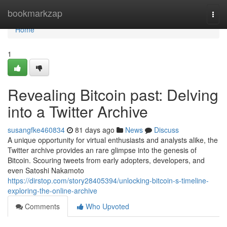
Home
bookmarkzap
Togg
navi
Home
1
Revealing Bitcoin past: Delving
into a Twitter Archive
susangfke460834
81 days ago
News
Discuss
A unique opportunity for virtual enthusiasts and analysts alike, the
Twitter archive provides an rare glimpse into the genesis of
Bitcoin. Scouring tweets from early adopters, developers, and
even Satoshi Nakamoto
https://dirstop.com/story28405394/unlocking-bitcoin-s-timeline-
exploring-the-online-archive
Comments
Who Upvoted